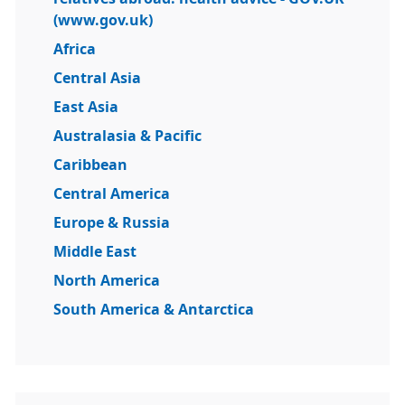
(www.gov.uk)
Africa
Central Asia
East Asia
Australasia & Pacific
Caribbean
Central America
Europe & Russia
Middle East
North America
South America & Antarctica