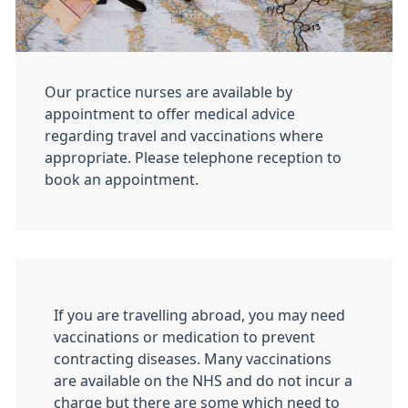
Our practice nurses are available by
appointment to offer medical advice
regarding travel and vaccinations where
appropriate. Please telephone reception to
book an appointment.
If you are travelling abroad, you may need
vaccinations or medication to prevent
contracting diseases. Many vaccinations
are available on the NHS and do not incur a
charge but there are some which need to