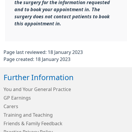
the surgery for the information requested
and to book your appointment in. The
surgery does not contact patients to book
this appointment in.
Page last reviewed: 18 January 2023
Page created: 18 January 2023
Further Information
You and Your General Practice
GP Earnings
Carers
Training and Teaching
Friends & Family Feedback