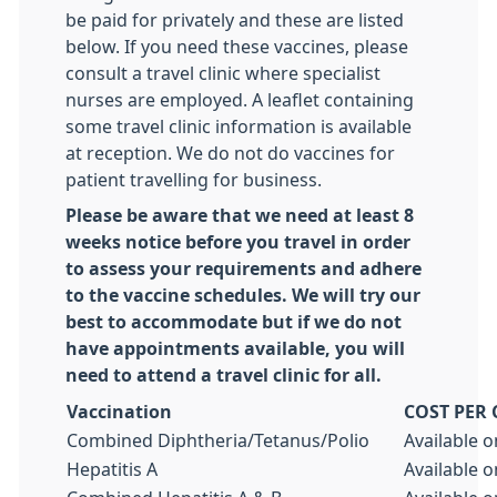
be paid for privately and these are listed
below. If you need these vaccines, please
consult a travel clinic where specialist
nurses are employed. A leaflet containing
some travel clinic information is available
at reception. We do not do vaccines for
patient travelling for business.
Please be aware that we need at least 8
weeks notice before you travel in order
to assess your requirements and adhere
to the vaccine schedules. We will try our
best to accommodate but if we do not
have appointments available, you will
need to attend a travel clinic for all.
Vaccination
COST PER
Combined Diphtheria/Tetanus/Polio
Available o
Hepatitis A
Available o