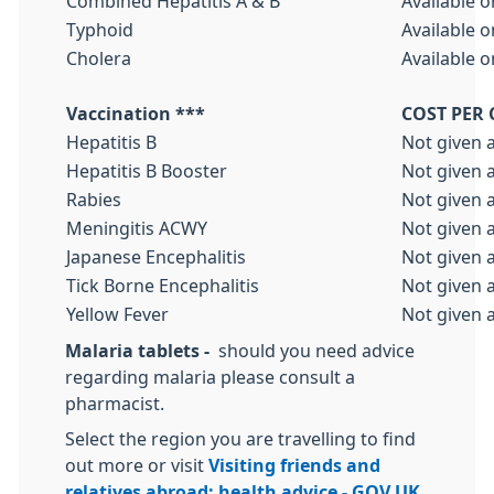
Combined Hepatitis A & B
Available o
Typhoid
Available o
Cholera
Available o
Vaccination ***
COST PER
Hepatitis B
Not given 
Hepatitis B Booster
Not given 
Rabies
Not given 
Meningitis ACWY
Not given 
Japanese Encephalitis
Not given 
Tick Borne Encephalitis
Not given 
Yellow Fever
Not given 
Malaria tablets -
should you need advice
regarding malaria please consult a
pharmacist.
Select the region you are travelling to find
out more or visit
Visiting friends and
relatives abroad: health advice - GOV.UK