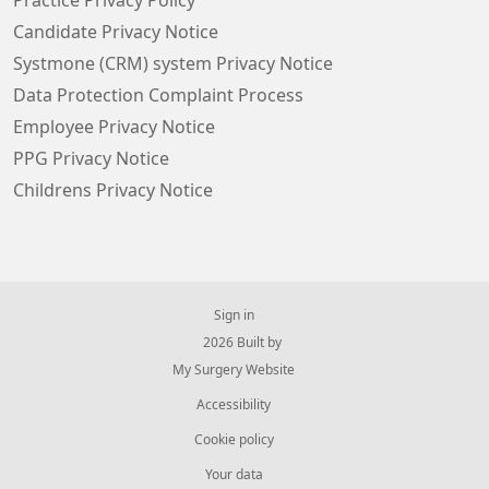
Practice Privacy Policy
Candidate Privacy Notice
Systmone (CRM) system Privacy Notice
Data Protection Complaint Process
Employee Privacy Notice
PPG Privacy Notice
Childrens Privacy Notice
Sign in
© 2026 Built by
My Surgery Website
Accessibility
Cookie policy
Your data