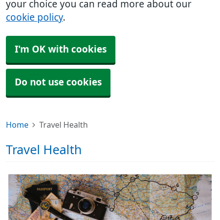
your choice you can read more about our
cookie policy
.
I'm OK with cookies
Do not use cookies
Home
Travel Health
Travel Health