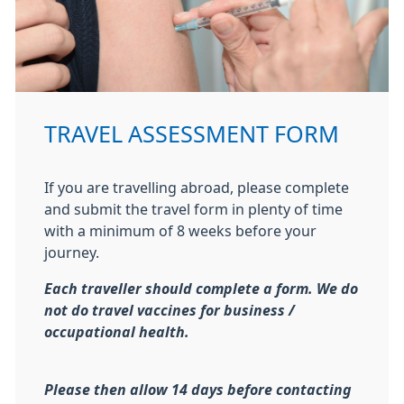
TRAVEL ASSESSMENT FORM
If you are travelling abroad, please complete
and submit the travel form in plenty of time
with a minimum of 8 weeks before your
journey.
Each traveller should complete a form. We do
not do travel vaccines for business /
occupational health.
Please then allow 14 days before
contacting