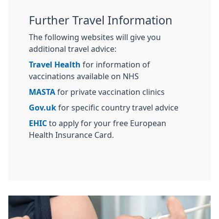
Further Travel Information
The following websites will give you
additional travel advice:
Travel Health
for information of
vaccinations available on NHS
MASTA
for private vaccination clinics
Gov.uk
for specific country travel advice
EHIC
to apply for your free European
Health Insurance Card.