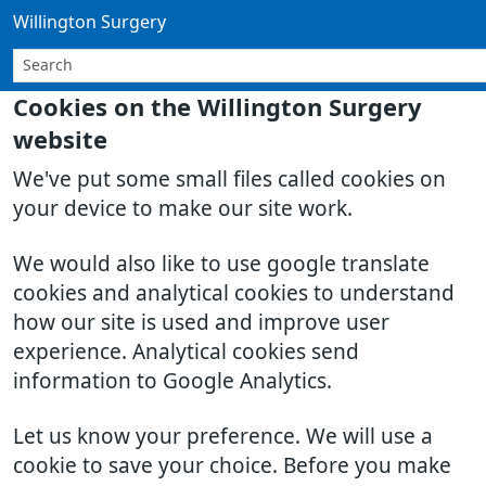
Willington Surgery
Cookies on the Willington Surgery
website
We've put some small files called cookies on
your device to make our site work.
We would also like to use google translate
cookies and analytical cookies to understand
how our site is used and improve user
experience. Analytical cookies send
information to Google Analytics.
Let us know your preference. We will use a
cookie to save your choice. Before you make