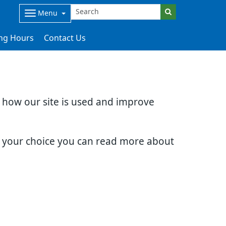
Menu
ng Hours
Contact Us
d how our site is used and improve
e your choice you can read more about