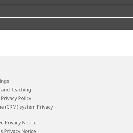
ings
g and Teaching
 Privacy Policy
e (CRM) system Privacy
e Privacy Notice
s Privacy Notice