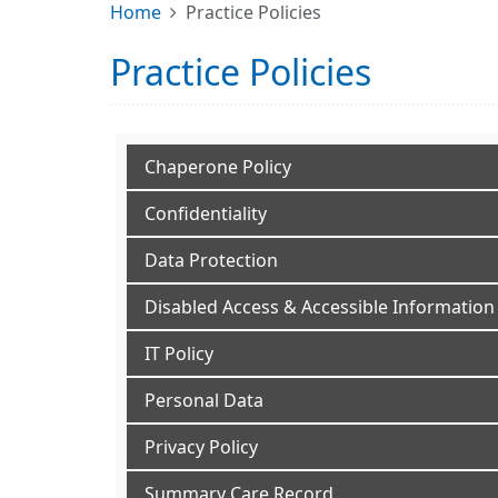
Home
Practice Policies
Practice Policies
Chaperone Policy
Confidentiality
Data Protection
Disabled Access & Accessible Information
IT Policy
Personal Data
Privacy Policy
Summary Care Record