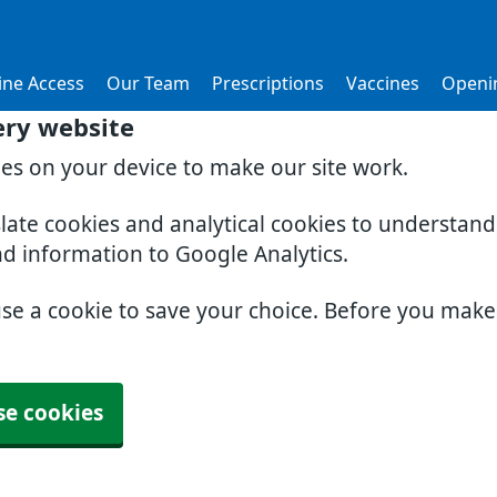
ine Access
Our Team
Prescriptions
Vaccines
Openi
ery website
ies on your device to make our site work.
slate cookies and analytical cookies to understan
nd information to Google Analytics.
use a cookie to save your choice. Before you mak
se cookies