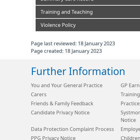
Training and Teaching
Violence Policy
Page last reviewed: 18 January 2023
Page created: 18 January 2023
Further Information
You and Your General Practice
GP Earn
Carers
Trainin
Friends & Family Feedback
Practice
Candidate Privacy Notice
Systmon
Notice
Data Protection Complaint Process
Employe
PPG Privacy Notice
Children