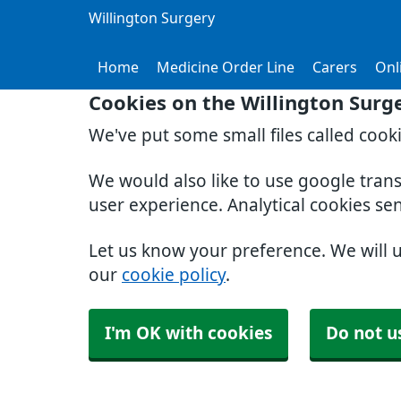
Willington Surgery
Home
Medicine Order Line
Carers
Onl
Cookies on the Willington Surg
We've put some small files called cook
We would also like to use google tran
user experience. Analytical cookies se
Let us know your preference. We will 
our
cookie policy
.
I'm OK with cookies
Do not u