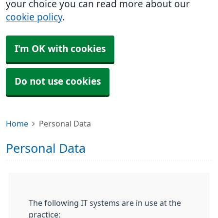
your choice you can read more about our
cookie policy
.
I'm OK with cookies
Do not use cookies
Home
Personal Data
Personal Data
The following IT systems are in use at the
practice: