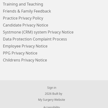
Training and Teaching
Friends & Family Feedback
Practice Privacy Policy
Candidate Privacy Notice
Systmone (CRM) system Privacy Notice
Data Protection Complaint Process
Employee Privacy Notice
PPG Privacy Notice
Childrens Privacy Notice
Sign in
© 2026 Built by
My Surgery Website
Accessibility