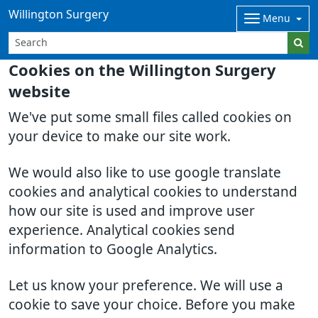
Willington Surgery
Menu
Cookies on the Willington Surgery
website
We've put some small files called cookies on
your device to make our site work.
We would also like to use google translate
cookies and analytical cookies to understand
how our site is used and improve user
experience. Analytical cookies send
information to Google Analytics.
Let us know your preference. We will use a
cookie to save your choice. Before you make