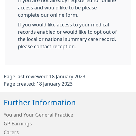
If you are not already registered for online
access and would like to be please
complete our online form.
If you would like access to your medical
records enabled or would like to opt out of
the local or national summary care record,
please contact reception.
Page last reviewed: 18 January 2023
Page created: 18 January 2023
Further Information
You and Your General Practice
GP Earnings
Carers