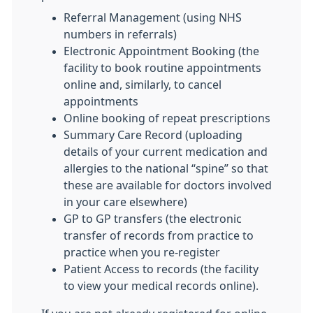
Referral Management (using NHS
numbers in referrals)
Electronic Appointment Booking (the
facility to book routine appointments
online and, similarly, to cancel
appointments
Online booking of repeat prescriptions
Summary Care Record (uploading
details of your current medication and
allergies to the national “spine” so that
these are available for doctors involved
in your care elsewhere)
GP to GP transfers (the electronic
transfer of records from practice to
practice when you re-register
Patient Access to records (the facility
to view your medical records online).