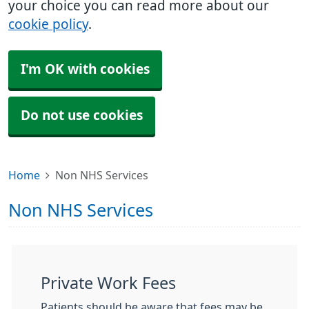
your choice you can read more about our
cookie policy
.
I'm OK with cookies
Do not use cookies
Home
Non NHS Services
Non NHS Services
Private Work Fees
Patients should be aware that fees may be