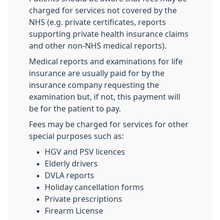
charged for services not covered by the
NHS (e.g. private certificates, reports
supporting private health insurance claims
and other non-NHS medical reports).
Medical reports and examinations for life
insurance are usually paid for by the
insurance company requesting the
examination but, if not, this payment will
be for the patient to pay.
Fees may be charged for services for other
special purposes such as:
HGV and PSV licences
Elderly drivers
DVLA reports
Holiday cancellation forms
Private prescriptions
Firearm License