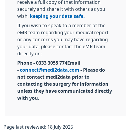
receive a full copy of that information
securely and share it with others as you
wish,
keeping your data safe.
If you wish to speak to a member of the
eMR team regarding your medical report
or any concerns you may have regarding
your data, please contact the eMR team
directly on:
Phone - 0333 3055 774Email
-
connect@medi2data.com
- Please do
not contact medi2data prior to
contacting the surgery for information
unless they have communicated directly
with you.
Page last reviewed: 18 July 2025