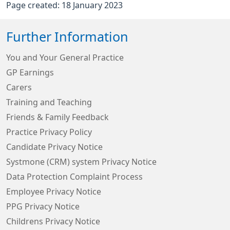
Page created: 18 January 2023
Further Information
You and Your General Practice
GP Earnings
Carers
Training and Teaching
Friends & Family Feedback
Practice Privacy Policy
Candidate Privacy Notice
Systmone (CRM) system Privacy Notice
Data Protection Complaint Process
Employee Privacy Notice
PPG Privacy Notice
Childrens Privacy Notice