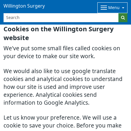
Willington Surgery
Menu
Cookies on the Willington Surgery
website
We've put some small files called cookies on
your device to make our site work.
We would also like to use google translate
cookies and analytical cookies to understand
how our site is used and improve user
experience. Analytical cookies send
information to Google Analytics.
Let us know your preference. We will use a
cookie to save your choice. Before you make