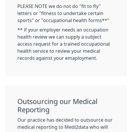
PLEASE NOTE we do not do "fit to fly"
letters or "fitness to undertake certain
sports" or "occupational health forms**"
** if your employer needs an occupation
health review we can supply a subject
access request for a trained occupational
health service to review your medical
records against your emaployment.
Outsourcing our Medical
Reporting
Our practice has decided to outsource our
medical reporting to Medi2data who will