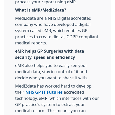
process your report using eMR.
What is eMR/Medi2data?
Medi2data are a NHS Digital accredited
company who have developed a digital
system called eMR, which enables GP
practices to create digital, GDPR compliant
medical reports.
eMR helps GP Surgeries with data
security, speed and efficiency
eMR also helps you to easily see your
medical data, stay in control of it and
decide who you want to share it with.
Medi2data has worked hard to develop
their
NHS GP IT Futures
accredited
technology, eMR, which interfaces with our
GP practice’s system to extract your
medical record. This means you can