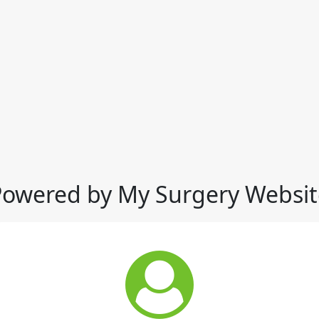
Powered by My Surgery Websit