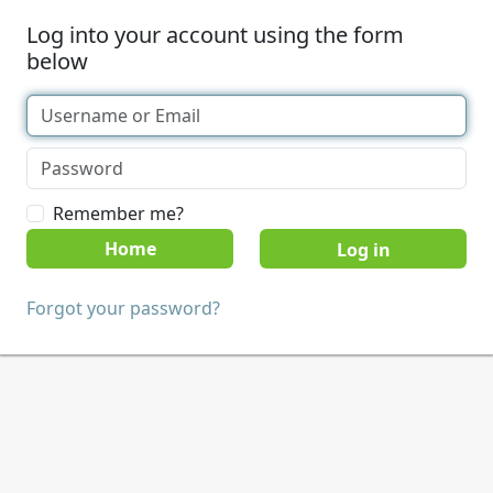
Log into your account using the form
below
Remember me?
Home
Forgot your password?